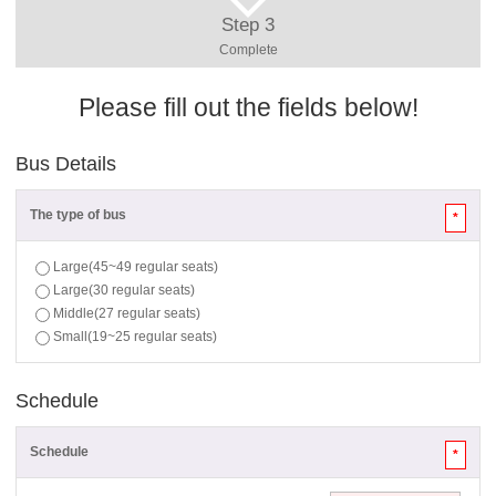
Step 3
Complete
Please fill out the fields below!
Bus Details
The type of bus
*
Large(45~49 regular seats)
Large(30 regular seats)
Middle(27 regular seats)
Small(19~25 regular seats)
Schedule
Schedule
*