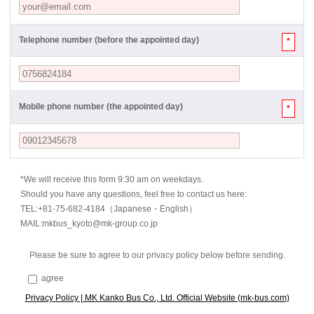
Telephone number (before the appointed day)
*
Mobile phone number (the appointed day)
*
*We will receive this form 9:30 am on weekdays.
Should you have any questions, feel free to contact us here:
TEL:+81-75-682-4184（Japanese・English）
MAIL:mkbus_kyoto@mk-group.co.jp
Please be sure to agree to our privacy policy below before sending.
agree
Privacy Policy | MK Kanko Bus Co., Ltd. Official Website (mk-bus.com)