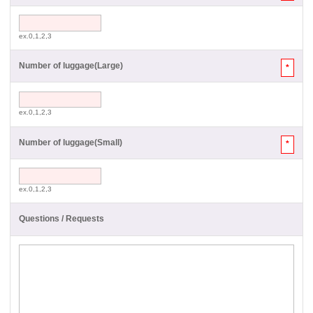
ex.0,1,2,3
Number of luggage(Large)
*
ex.0,1,2,3
Number of luggage(Small)
*
ex.0,1,2,3
Questions / Requests