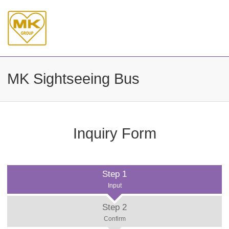
MK Sightseeing Bus
Inquiry Form
Step 1
Input
Step 2
Confirm