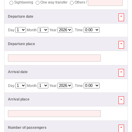
Sightseeing
One way transfer
Others
/
Departure date
*
Day
Month
Year
, Time
Departure place
*
Arrival date
*
Day
Month
Year
, Time
Arrival place
*
Number of passengers
*