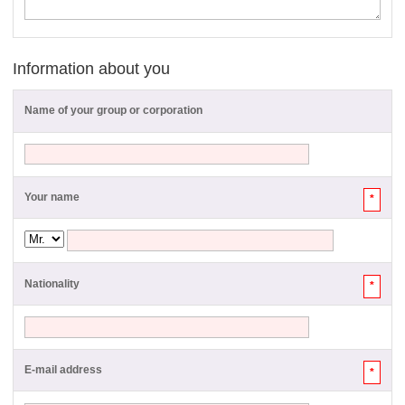
Information about you
Name of your group or corporation
Your name
*
Nationality
*
E-mail address
*